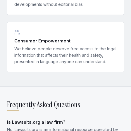
developments without editorial bias.
Consumer Empowerment
We believe people deserve free access to the legal
information that affects their health and safety,
presented in language anyone can understand.
Frequently Asked Questions
Is Lawsuits.org a law firm?
No. Lawsuits.org is an informational resource operated by