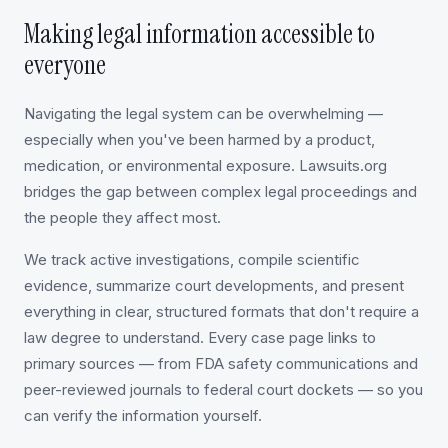
Making legal information accessible to
everyone
Navigating the legal system can be overwhelming —
especially when you've been harmed by a product,
medication, or environmental exposure. Lawsuits.org
bridges the gap between complex legal proceedings and
the people they affect most.
We track active investigations, compile scientific
evidence, summarize court developments, and present
everything in clear, structured formats that don't require a
law degree to understand. Every case page links to
primary sources — from FDA safety communications and
peer-reviewed journals to federal court dockets — so you
can verify the information yourself.