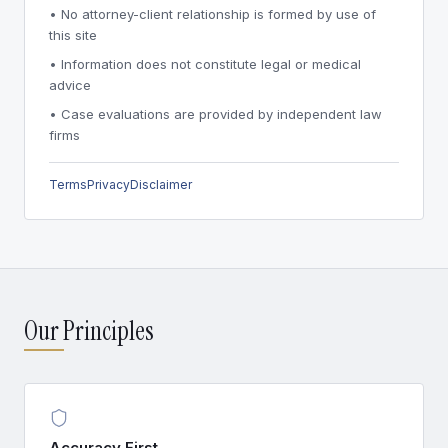
• No attorney-client relationship is formed by use of
this site
• Information does not constitute legal or medical
advice
• Case evaluations are provided by independent law
firms
Terms
Privacy
Disclaimer
Our Principles
Accuracy First