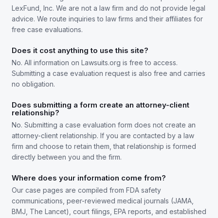
LexFund, Inc. We are not a law firm and do not provide legal
advice. We route inquiries to law firms and their affiliates for
free case evaluations.
Does it cost anything to use this site?
No. All information on Lawsuits.org is free to access.
Submitting a case evaluation request is also free and carries
no obligation.
Does submitting a form create an attorney-client
relationship?
No. Submitting a case evaluation form does not create an
attorney-client relationship. If you are contacted by a law
firm and choose to retain them, that relationship is formed
directly between you and the firm.
Where does your information come from?
Our case pages are compiled from FDA safety
communications, peer-reviewed medical journals (JAMA,
BMJ, The Lancet), court filings, EPA reports, and established