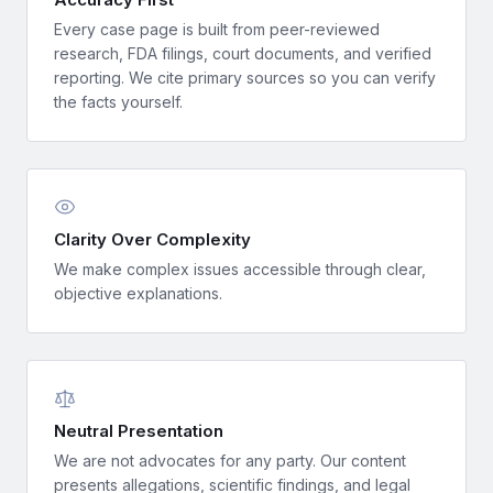
Every case page is built from peer-reviewed
research, FDA filings, court documents, and verified
reporting. We cite primary sources so you can verify
the facts yourself.
Clarity Over Complexity
We make complex issues accessible through clear,
objective explanations.
Neutral Presentation
We are not advocates for any party. Our content
presents allegations, scientific findings, and legal