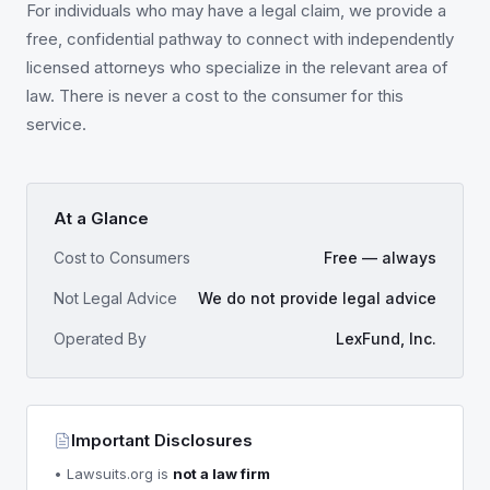
For individuals who may have a legal claim, we provide a
free, confidential pathway to connect with independently
licensed attorneys who specialize in the relevant area of
law. There is never a cost to the consumer for this
service.
At a Glance
Cost to Consumers
Free — always
Not Legal Advice
We do not provide legal advice
Operated By
LexFund, Inc.
Important Disclosures
• Lawsuits.org is
not a law firm