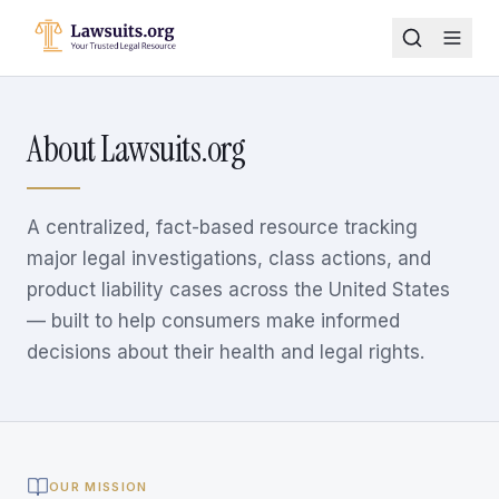
About Lawsuits.org
A centralized, fact-based resource tracking
major legal investigations, class actions, and
product liability cases across the United States
— built to help consumers make informed
decisions about their health and legal rights.
OUR MISSION