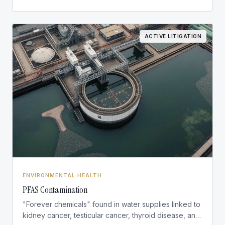
ACTIVE LITIGATION
ENVIRONMENTAL HEALTH
PFAS Contamination
"Forever chemicals" found in water supplies linked to
kidney cancer, testicular cancer, thyroid disease, and