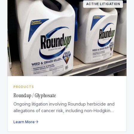
ACTIVE LITIGATION
PRODUCTS
Roundup / Glyphosate
Ongoing litigation involving Roundup herbicide and
allegations of cancer risk, including non-Hodgkin
lymphoma.
Learn More