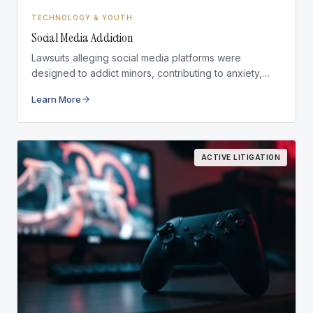
TECHNOLOGY & YOUTH
Social Media Addiction
Lawsuits alleging social media platforms were
designed to addict minors, contributing to anxiety,
depression, and self-harm.
Learn More
ACTIVE LITIGATION