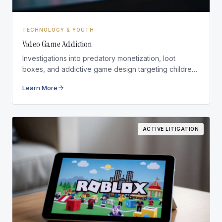
TECHNOLOGY & YOUTH
Video Game Addiction
Investigations into predatory monetization, loot
boxes, and addictive game design targeting children
and adolescents.
Learn More
ACTIVE LITIGATION