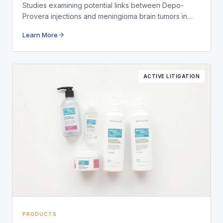
Studies examining potential links between Depo-
Provera injections and meningioma brain tumors in
long-term users.
Learn More
ACTIVE LITIGATION
PRODUCTS