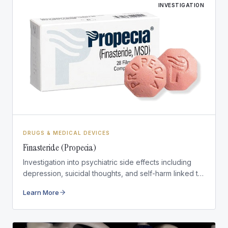
INVESTIGATION
DRUGS & MEDICAL DEVICES
Finasteride (Propecia)
Investigation into psychiatric side effects including
depression, suicidal thoughts, and self-harm linked to
finasteride medications.
Learn More