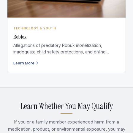
TECHNOLOGY & YOUTH
Roblox
Allegations of predatory Robux monetization,
inadequate child safety protections, and online
exploitation on the platform.
Learn More
Learn Whether You May Qualify
If you or a family member experienced harm from a
medication, product, or environmental exposure, you may