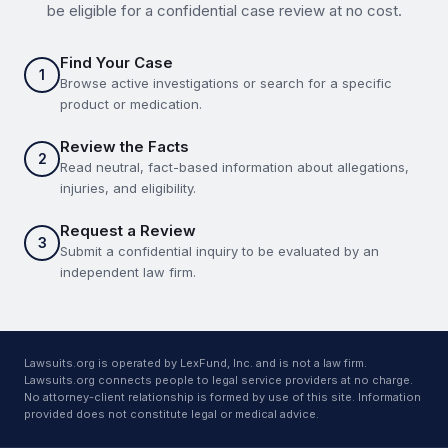
be eligible for a confidential case review at no cost.
Find Your Case
1
Browse active investigations or search for a specific
product or medication.
Review the Facts
2
Read neutral, fact-based information about allegations,
injuries, and eligibility.
Request a Review
3
Submit a confidential inquiry to be evaluated by an
independent law firm.
Lawsuits.org is operated by LexFund, Inc. and is not a law firm.
Lawsuits.org connects people to legal service providers at no charge.
No attorney-client relationship is formed by use of this site. Information
provided does not constitute legal or medical advice.