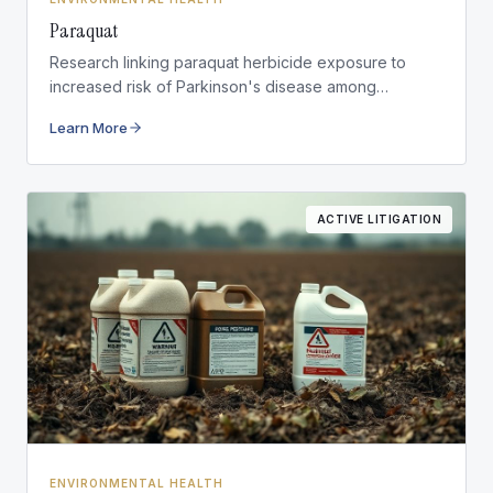
Paraquat
Research linking paraquat herbicide exposure to
increased risk of Parkinson's disease among
agricultural workers.
Learn More
ACTIVE LITIGATION
ENVIRONMENTAL HEALTH