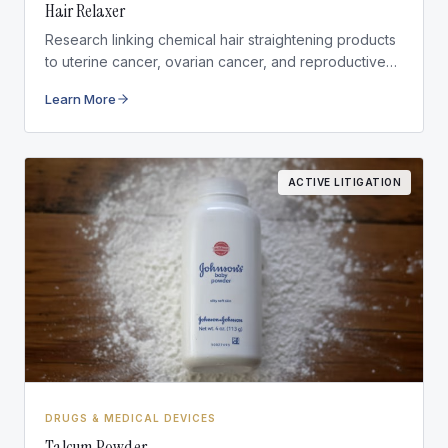
Hair Relaxer
Research linking chemical hair straightening products
to uterine cancer, ovarian cancer, and reproductive
health conditions.
Learn More
ACTIVE LITIGATION
DRUGS & MEDICAL DEVICES
Talcum Powder