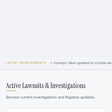
•
Ozempic label updated to include ileu
LATEST DEVELOPMENTS
Active Lawsuits & Investigations
Browse current investigations and litigation updates.