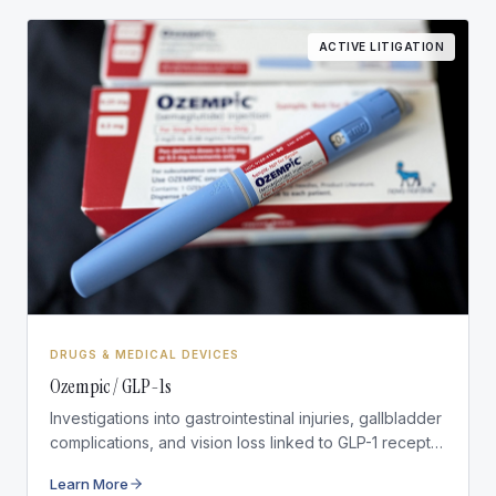
ACTIVE LITIGATION
DRUGS & MEDICAL DEVICES
Ozempic / GLP-1s
Investigations into gastrointestinal injuries, gallbladder
complications, and vision loss linked to GLP-1 receptor
agonist medications.
Learn More