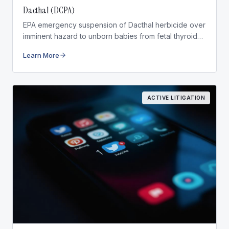
Dacthal (DCPA)
EPA emergency suspension of Dacthal herbicide over
imminent hazard to unborn babies from fetal thyroid
disruption.
Learn More
ACTIVE LITIGATION