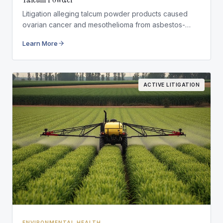
Litigation alleging talcum powder products caused
ovarian cancer and mesothelioma from asbestos-
contaminated talc.
Learn More
ACTIVE LITIGATION
ENVIRONMENTAL HEALTH