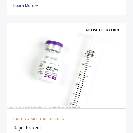
other conditions.
Learn More
ACTIVE LITIGATION
DRUGS & MEDICAL DEVICES
Depo-Provera