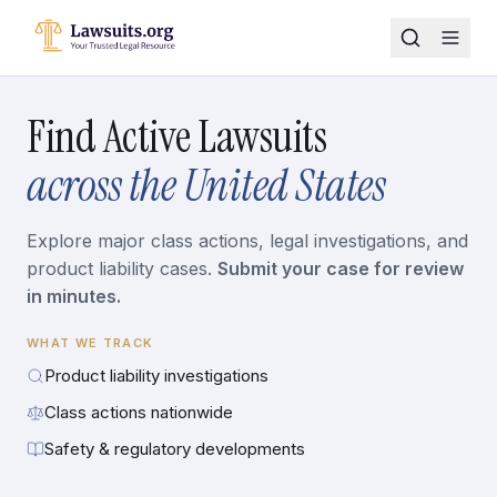
Find Active Lawsuits
across the United States
Explore major class actions, legal investigations, and
product liability cases.
Submit your case for review
in minutes.
WHAT WE TRACK
Product liability investigations
Class actions nationwide
Safety & regulatory developments